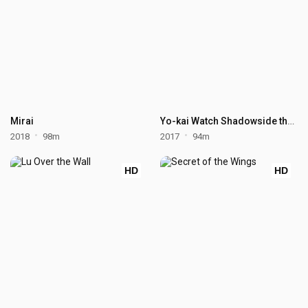
Mirai
Yo-kai Watch Shadowside the Movie: Resurrection of the Demon King
2018
98m
2017
94m
HD
HD