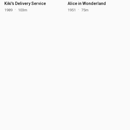
Kiki's Delivery Service
Alice in Wonderland
1989
103m
1951
75m