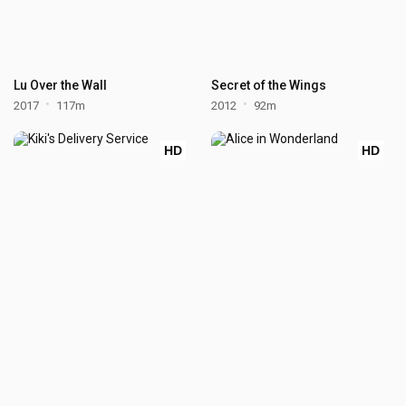
Lu Over the Wall
Secret of the Wings
2017
117m
2012
92m
HD
HD