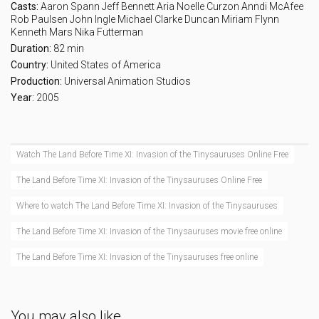
Casts:
Aaron Spann
Jeff Bennett
Aria Noelle Curzon
Anndi McAfee
Rob Paulsen
John Ingle
Michael Clarke Duncan
Miriam Flynn
Kenneth Mars
Nika Futterman
Duration:
82 min
Country:
United States of America
Production:
Universal Animation Studios
Year:
2005
Watch The Land Before Time XI: Invasion of the Tinysauruses Online Free
The Land Before Time XI: Invasion of the Tinysauruses Online Free
Where to watch The Land Before Time XI: Invasion of the Tinysauruses
The Land Before Time XI: Invasion of the Tinysauruses movie free online
The Land Before Time XI: Invasion of the Tinysauruses free online
You may also like