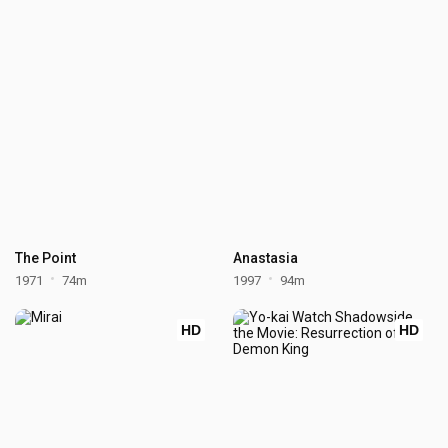
The Point
Anastasia
1971
74m
1997
94m
HD
HD