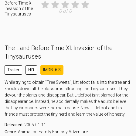
0 of 0
The Land Before Time XI: Invasion of the
Tinysauruses
Trailer
HD
IMDB: 6.3
While trying to obtain "Tree Sweets", Littlefoot falls into the tree and
knocks down all the blossoms attracting the Tinysauruses. They
devour the plants and disappear. But Littlefoot isn't blamed for the
disappearance. Instead, he accidentally makes the adults believe
the tiny dinosaurs were the main cause. Now Littlefoot and his
friends must protect the tiny herd and learn the value of honesty.
Released:
2005-01-11
Genre:
Animation
Family
Fantasy
Adventure