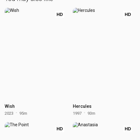
HD
HD
Wish
Hercules
2023
95m
1997
93m
HD
HD