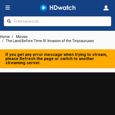
Home
Movies
The Land Before Time XI: Invasion of the Tinysauruses
If you get any error message when trying to stream,
please Refresh the page or switch to another
streaming server.