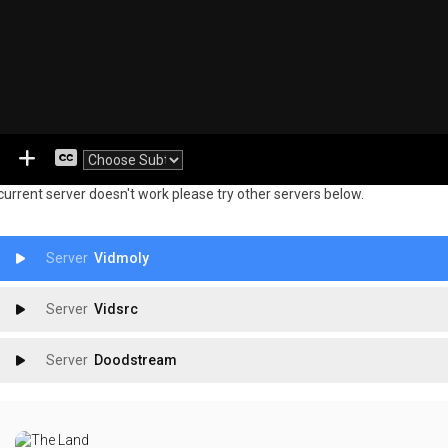
 current server doesn't work please try other servers below.
Vidmoly
Vidsrc
Doodstream