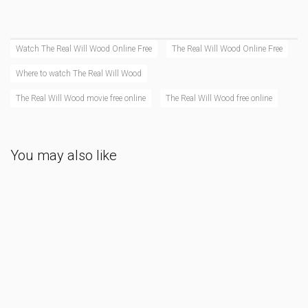
Watch The Real Will Wood Online Free
The Real Will Wood Online Free
Where to watch The Real Will Wood
The Real Will Wood movie free online
The Real Will Wood free online
You may also like