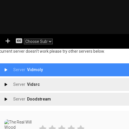
 current server doesn't work please try other servers below.
Vidmoly
Vidsrc
Doodstream