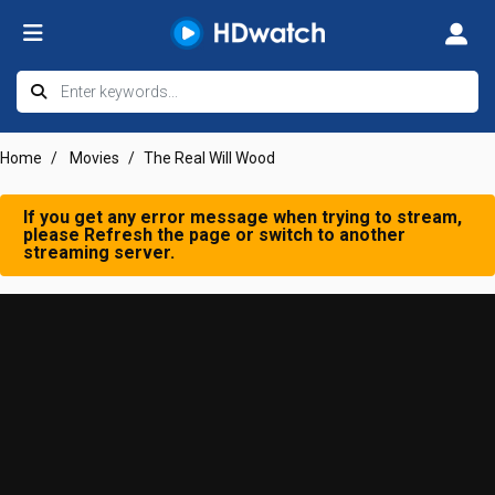
Home
Movies
The Real Will Wood
If you get any error message when trying to stream,
please Refresh the page or switch to another
streaming server.