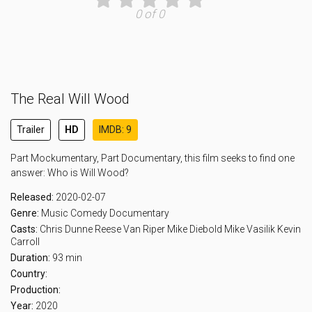
0 of 0
The Real Will Wood
Trailer
HD
IMDB: 9
Part Mockumentary, Part Documentary, this film seeks to find one
answer: Who is Will Wood?
Released:
2020-02-07
Genre:
Music
Comedy
Documentary
Casts:
Chris Dunne
Reese Van Riper
Mike Diebold
Mike Vasilik
Kevin
Carroll
Duration:
93 min
Country:
Production:
Year:
2020