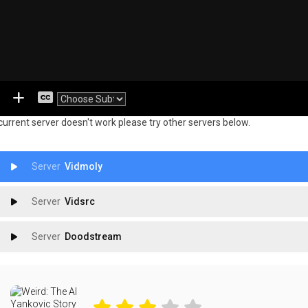
 current server doesn't work please try other servers below.
Vidmoly
Vidsrc
Doodstream