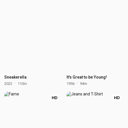
Sneakerella
It's Great to be Young!
2022
110m
1956
94m
HD
HD