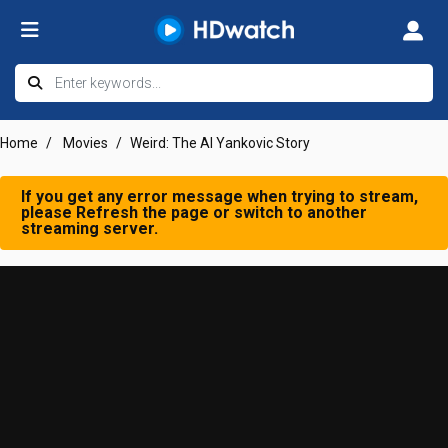
Home
Movies
Weird: The Al Yankovic Story
If you get any error message when trying to stream,
please Refresh the page or switch to another
streaming server.