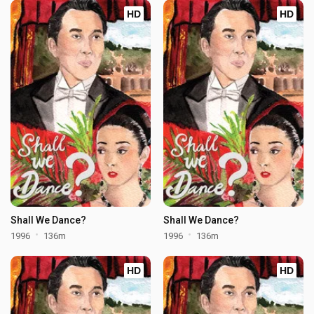
HD
HD
Shall We Dance?
Shall We Dance?
1996
136m
1996
136m
HD
HD