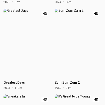
2025
97m
2024
96m
HD
HD
Greatest Days
Zum Zum Zum 2
2023
112m
1969
94m
HD
HD