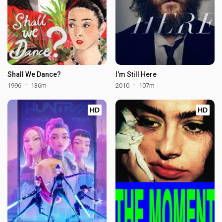
Shall We Dance?
I'm Still Here
1996
136m
2010
107m
HD
HD