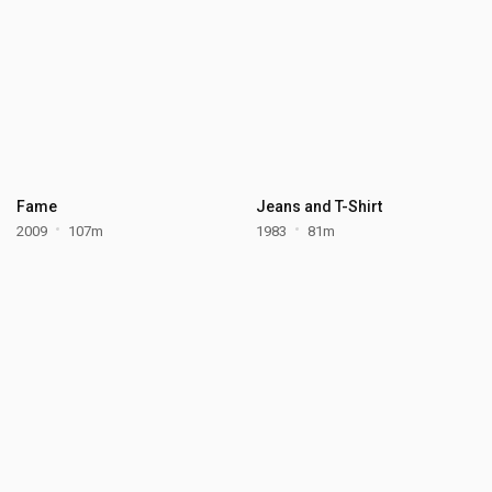
Fame
Jeans and T-Shirt
2009
107m
1983
81m