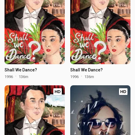
Shall We Dance?
Shall We Dance?
1996
136m
1996
136m
HD
HD