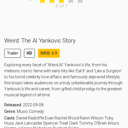
6 of 1
Weird: The Al Yankovic Story
Trailer
HD
IMDB: 6.9
Exploring every facet of ‘Weird Al’ Yankovic’s life, from his
meteoric rise to fame with early hits like ‘Eat It’ and ‘Like a Surgeon’
to his torrid celebrity love affairs and famously depraved lifestyle,
this biopic takes audiences on a truly unbelievable journey through
Yankovic’s life and career, from gifted child prodigy to the greatest
musical legend of all time.
Released:
2022-09-08
Genre:
Music
Comedy
Casts:
Daniel Radcliffe
Evan Rachel Wood
Rainn Wilson
Toby
Huss
Jack Lancaster
Spencer Treat Clark
Tommy O'Brien
Arturo