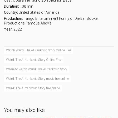
Castro
Julianne Nicholson
Diedrich Bader
Duration:
108 min
Country:
United States of America
Production:
Tango Entertainment
Funny or Die
Ear Booker
Productions
Famous Andy's
Year:
2022
Watch Weird: The Al Yankovic Story Online Free
Weird: The Al Yankovic Story Online Free
Where to watch Weird: The Al Yankovic Story
Weird: The Al Yankovic Story movie free online
Weird: The Al Yankovic Story free online
You may also like