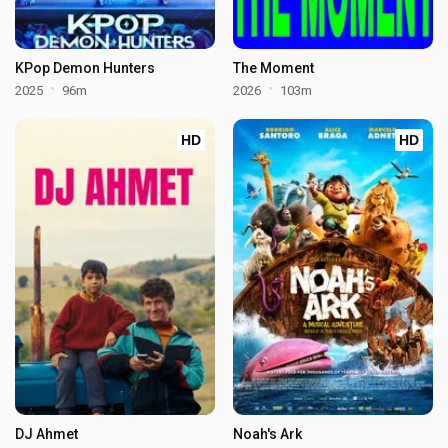
KPop Demon Hunters
The Moment
2025
96m
2026
103m
HD
HD
DJ Ahmet
Noah's Ark