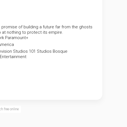
 promise of building a future far from the ghosts
p at nothing to protect its empire.
rk
Paramount+
America
vision Studios
101 Studios
Bosque
 Entertainment
h free online