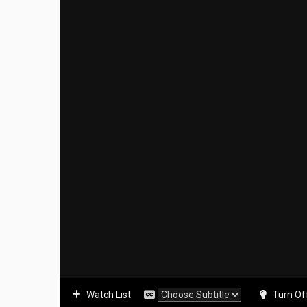
Watch List
Turn Of