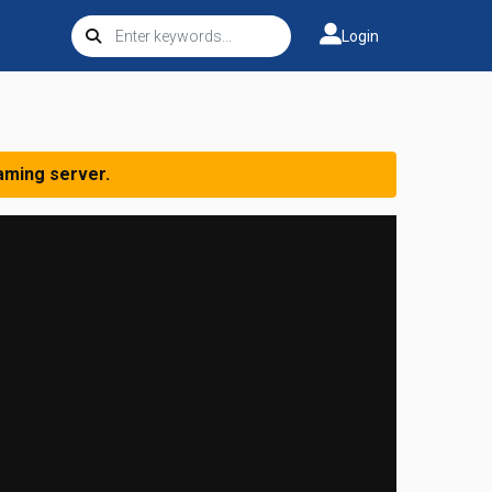
Login
aming server.