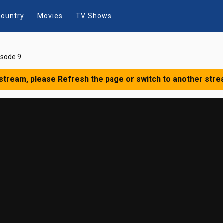
ountry
Movies
TV Shows
isode 9
 stream, please Refresh the page or switch to another stre