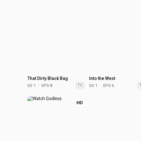
That Dirty Black Bag
Into the West
SS 1
EPS 8
TV
SS 1
EPS 6
HD