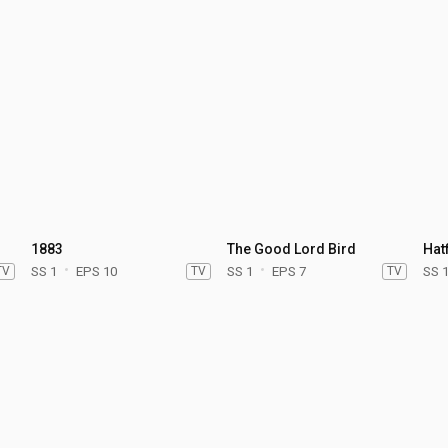
1883
The Good Lord Bird
Hat
TV
SS 1
EPS 10
TV
SS 1
EPS 7
TV
SS 