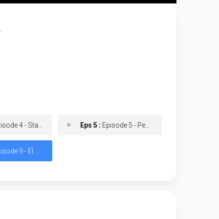
.
de 4 - Start with a Bullet
Eps 5 :
Episode 5 - Peaceful Find Peace
ode 9 - El Padrino