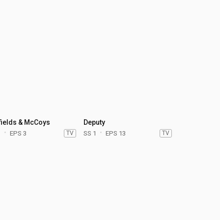
fields & McCoys
Deputy
1
EPS 3
TV
SS 1
EPS 13
TV