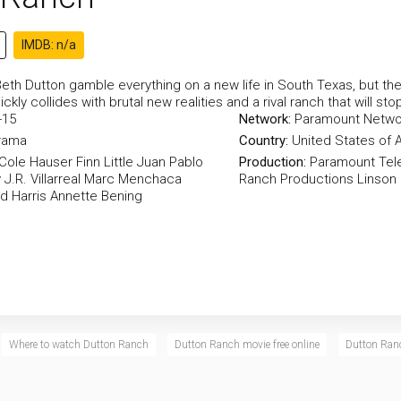
IMDB: n/a
eth Dutton gamble everything on a new life in South Texas, but the
ckly collides with brutal new realities and a rival ranch that will sto
-15
Network:
Paramount Netwo
rama
Country:
United States of 
Cole Hauser
Finn Little
Juan Pablo
Production:
Paramount Tele
y
J.R. Villarreal
Marc Menchaca
Ranch Productions
Linson
d Harris
Annette Bening
Where to watch Dutton Ranch
Dutton Ranch movie free online
Dutton Ranc