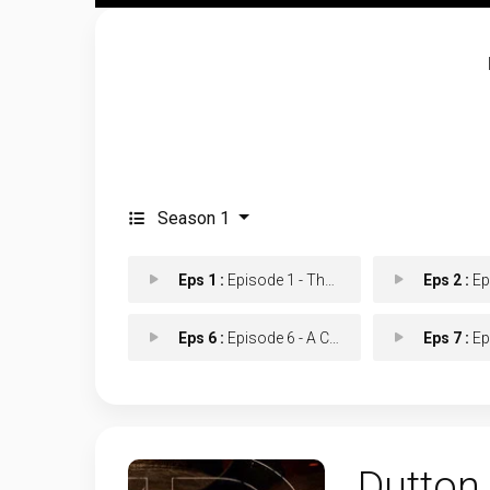
Season 1
Eps 1 :
Episode 1 - The Untold Want
Eps 2 :
Episo
Eps 6 :
Episode 6 - A Cowboy Saint
Eps 7 :
Epis
Dutton