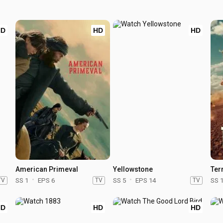
HD
HD
HD
American Primeval
Yellowstone
Terr
TV
SS 1
EPS 6
TV
SS 5
EPS 14
TV
SS 
HD
HD
HD