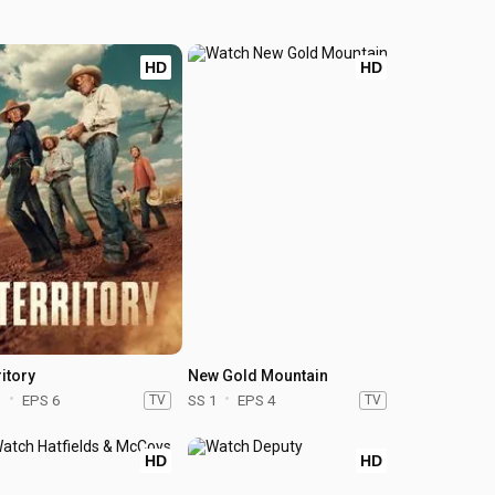
HD
HD
itory
New Gold Mountain
1
EPS 6
TV
SS 1
EPS 4
TV
HD
HD