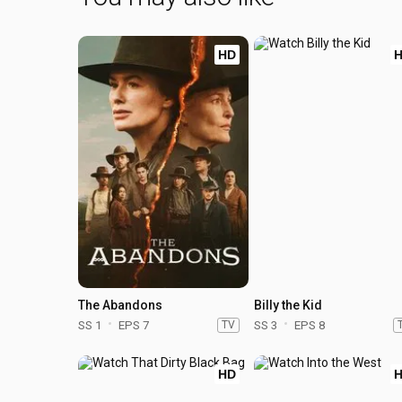
HD
The Abandons
Billy the Kid
SS 1
EPS 7
TV
SS 3
EPS 8
HD