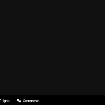
f Lights
Comments