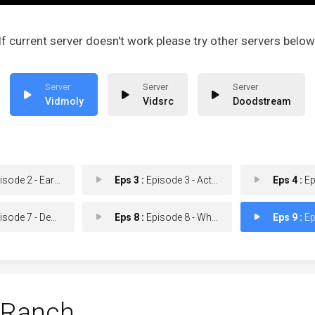
If current server doesn't work please try other servers below
Vidmoly
Vidsrc
Doodstream
de 2 - Earn Another Day
Eps 3 :
Episode 3 - Act of God Business
Eps 4 :
Episo
ode 7 - Den of Sin
Eps 8 :
Episode 8 - Whiskey Limits
Eps 9 :
Epis
 Ranch