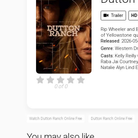
Trailer
HD
Rip Wheeler and B
of Yellowstone qui
Released:
2026-05
Genre:
Western
D
Casts:
Kelly Reilly
Raba
Jai Courtne
Natalie Alyn Lind
E
0 of 0
Watch Dutton Ranch Online Free
Dutton Ranch Online Free
You may also like