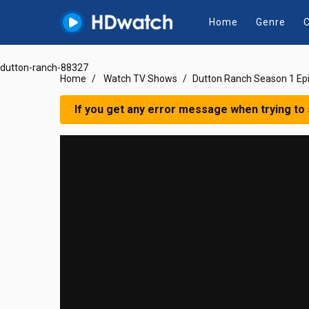
Home
Genre
C
dutton-ranch-88327
Home
Watch TV Shows
Dutton Ranch Season 1 Ep
If you get any error message when trying to