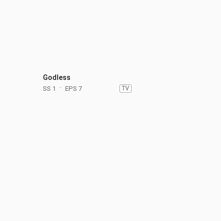
Godless
SS 1
EPS 7
TV