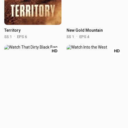
Territory
New Gold Mountain
SS 1
EPS 6
SS 1
EPS 4
HD
HD