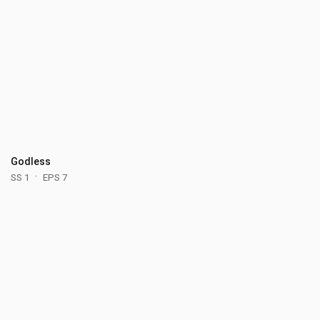
Godless
SS 1
EPS 7