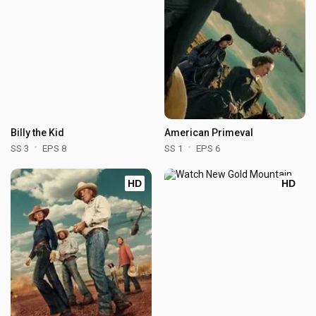
Billy the Kid
American Primeval
SS 3
EPS 8
SS 1
EPS 6
HD
HD