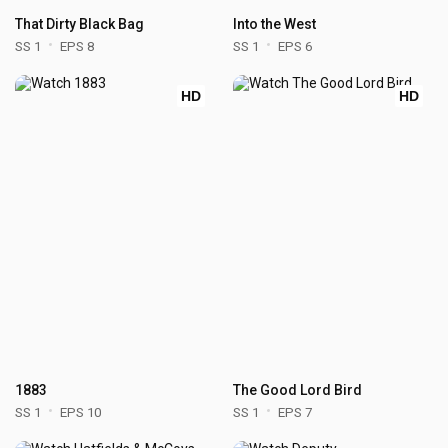
That Dirty Black Bag
Into the West
SS 1
EPS 8
SS 1
EPS 6
HD
HD
1883
The Good Lord Bird
SS 1
EPS 10
SS 1
EPS 7