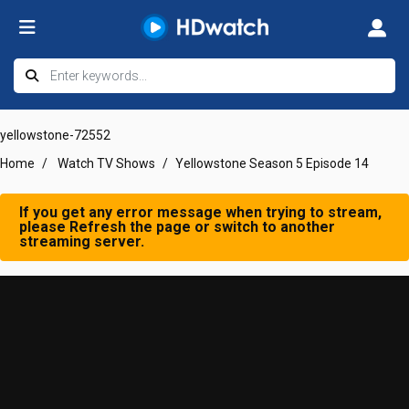
yellowstone-72552
Home
Watch TV Shows
Yellowstone Season 5 Episode 14
If you get any error message when trying to stream,
please Refresh the page or switch to another
streaming server.