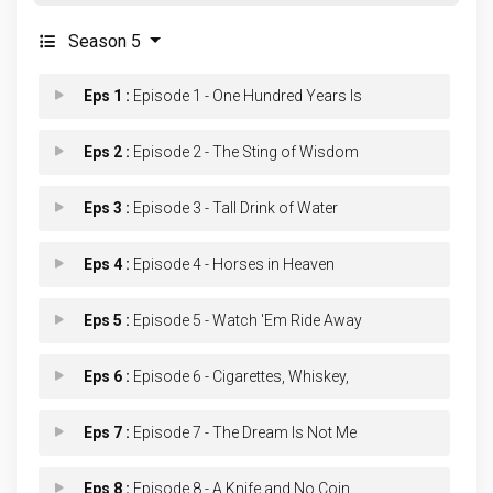
Season 5
Eps 1 :
Episode 1 - One Hundred Years Is
Eps 2 :
Episode 2 - The Sting of Wisdom
Eps 3 :
Episode 3 - Tall Drink of Water
Eps 4 :
Episode 4 - Horses in Heaven
Eps 5 :
Episode 5 - Watch 'Em Ride Away
Eps 6 :
Episode 6 - Cigarettes, Whiskey,
Eps 7 :
Episode 7 - The Dream Is Not Me
Eps 8 :
Episode 8 - A Knife and No Coin