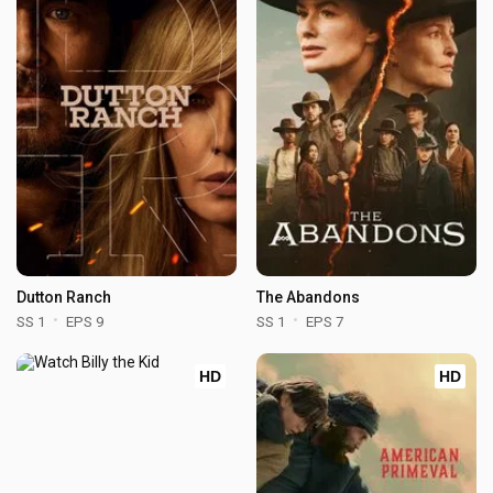
Dutton Ranch
The Abandons
SS 1
EPS 9
SS 1
EPS 7
HD
HD