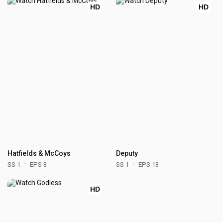
HD
HD
Hatfields & McCoys
Deputy
SS 1
EPS 3
SS 1
EPS 13
HD