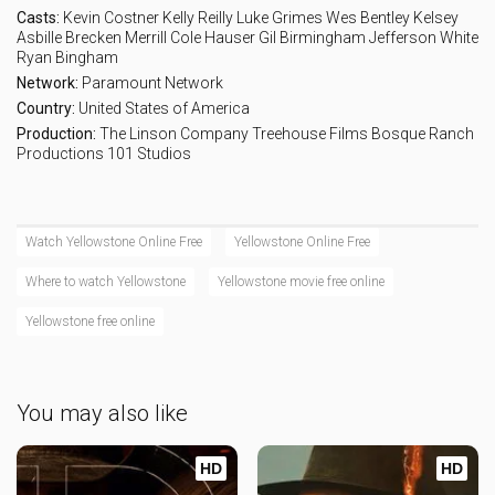
Casts:
Kevin Costner
Kelly Reilly
Luke Grimes
Wes Bentley
Kelsey
Asbille
Brecken Merrill
Cole Hauser
Gil Birmingham
Jefferson White
Ryan Bingham
Network:
Paramount Network
Country:
United States of America
Production:
The Linson Company
Treehouse Films
Bosque Ranch
Productions
101 Studios
Watch Yellowstone Online Free
Yellowstone Online Free
Where to watch Yellowstone
Yellowstone movie free online
Yellowstone free online
You may also like
HD
HD