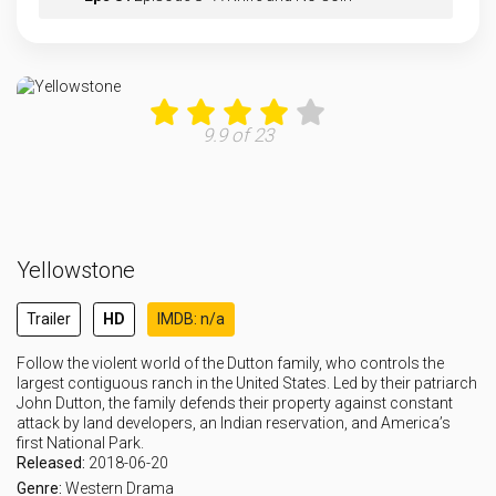
Eps 9 :
Episode 9 - Desire Is All You Ne
Eps 10 :
Episode 10 - The Apocalypse of Ch
9.9 of 23
Eps 11 :
Episode 11 - Three Fifty-Three
Eps 12 :
Episode 12 - Counting Coup
Yellowstone
Eps 13 :
Episode 13 - Give the World Away
Trailer
HD
IMDB: n/a
Eps 14 :
Episode 14 - Life Is a Promise
Follow the violent world of the Dutton family, who controls the
largest contiguous ranch in the United States. Led by their patriarch
John Dutton, the family defends their property against constant
attack by land developers, an Indian reservation, and America’s
first National Park.
Released:
2018-06-20
Genre:
Western
Drama