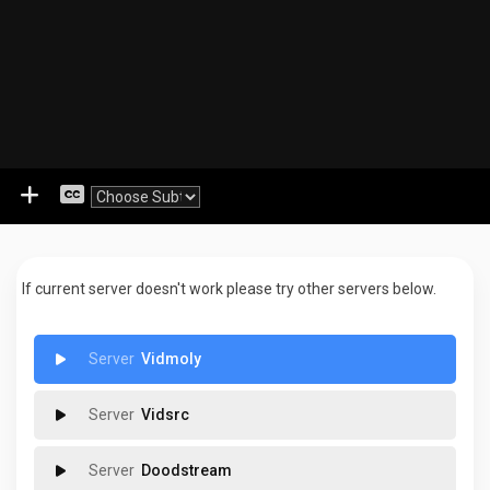
If current server doesn't work please try other servers below.
Vidmoly
Vidsrc
Doodstream